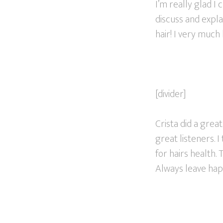
I’m really glad I
discuss and expl
hair! I very much
[divider]
Crista did a great
great listeners. 
for hairs health.
Always leave hap