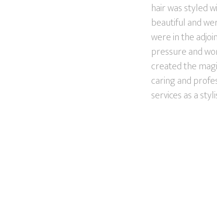
hair was styled w
beautiful and wer
were in the adjo
pressure and work
created the magic
caring and profes
services as a styli