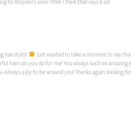
 to Xtophers since 1994. I think that says it all!
g hairstylist
Just wanted to take a moment to say th
rful haircuts you do for me! You always such an amazing j
. Always a joy to be around you! Thanks again, looking f