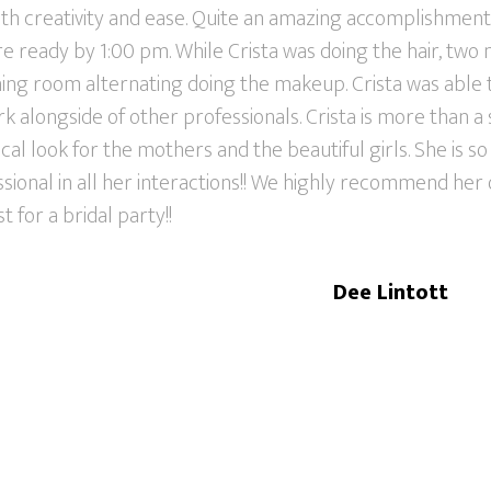
ith creativity and ease. Quite an amazing accomplishment!
e ready by 1:00 pm. While Crista was doing the hair, two
ining room alternating doing the makeup. Crista was able
 alongside of other professionals. Crista is more than a st
al look for the mothers and the beautiful girls. She is so 
sional in all her interactions!! We highly recommend her
st for a bridal party!!
Dee Lintott