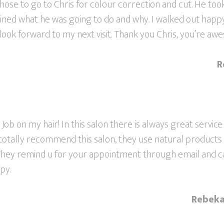
 chose to go to Chris for colour correction and cut. He took
ained what he was going to do and why. I walked out happ
 look forward to my next visit. Thank you Chris, you’re aw
R
 Job on my hair! In this salon there is always great service
I totally recommend this salon, they use natural products
 They remind u for your appointment through email and ca
py.
Rebeka