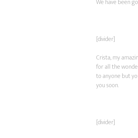
We have been going
[divider]
Crista, my amazin
for all the wonde
to anyone but you
you soon.
[divider]