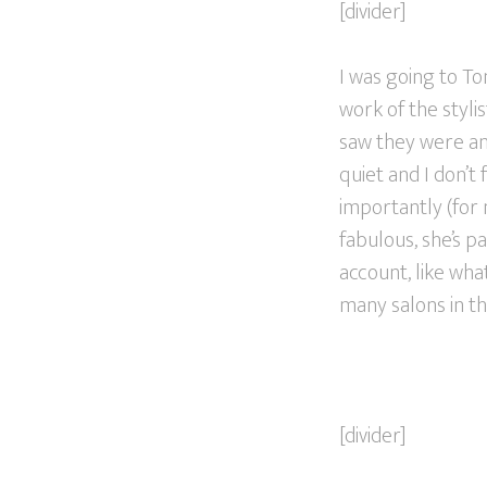
[divider]
I was going to To
work of the styli
saw they were an A
quiet and I don’t 
importantly (for m
fabulous, she’s pa
account, like wh
many salons in thi
[divider]