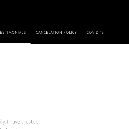
TESTIMONIALS
CANCELATION POLICY
COVID 19
ly. I have trusted