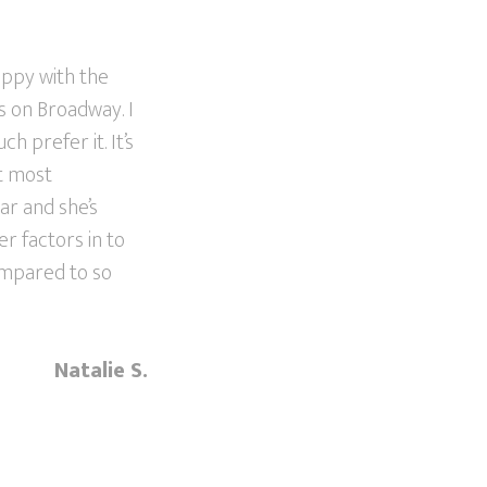
appy with the
s on Broadway. I
h prefer it. It’s
ut most
lar and she’s
er factors in to
ompared to so
Natalie S.