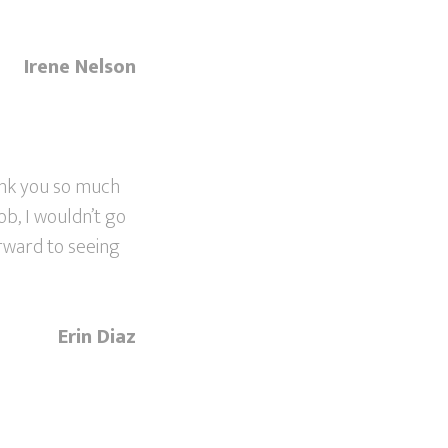
Irene Nelson
ank you so much
ob, I wouldn’t go
orward to seeing
Erin Diaz