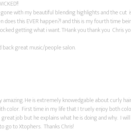
ICKED!!
gone with my beautiful blending highlights and the cut 
n does this EVER happen?! and this is my fourth time bei
hocked getting what i want. THank you thank you Chris yo
id back great music/people salon.
ely amazing. He is extremely knowedgable about curly hai
th color. First time in my life that I truely enjoy both col
 great job but he explains what he is doing and why. I w
to go to Xtophers. Thanks Chris!