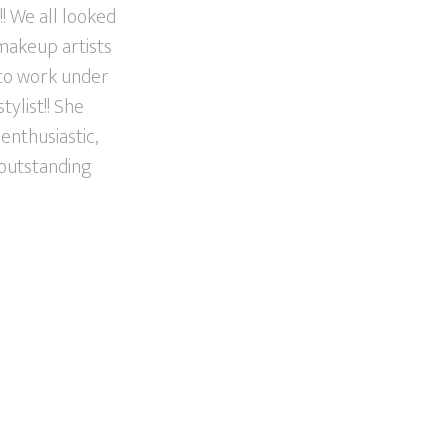
! We all looked
 makeup artists
 to work under
ylist!! She
enthusiastic,
 outstanding