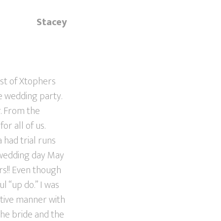
Stacey
ist of Xtophers
re wedding party.
r. From the
r all of us.
 had trial runs
e wedding day May
rs!! Even though
l “up do.” I was
itive manner with
the bride and the