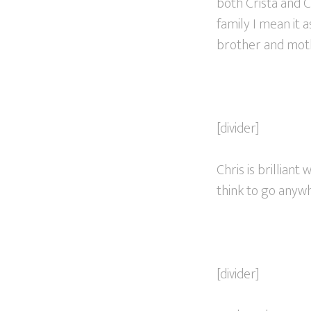
both Crista and 
family I mean it 
brother and mother
[divider]
Chris is brilliant
think to go anywh
[divider]