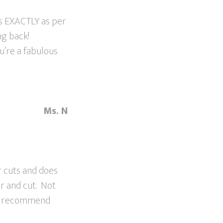
is EXACTLY as per
ng back!
u’re a fabulous
Ms. N
r cuts and does
or and cut. Not
ill recommend