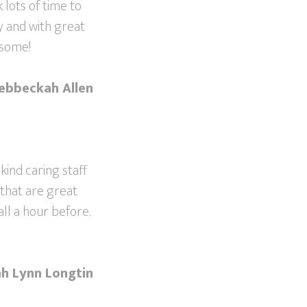
 lots of time to
y and with great
esome!
ebbeckah Allen
 kind caring staff
 that are great
ll a hour before.
h Lynn Longtin