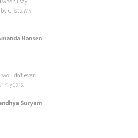
 when I say
 by Crista. My
Amanda Hansen
 I wouldn’t even
r 4 years.
andhya Suryam