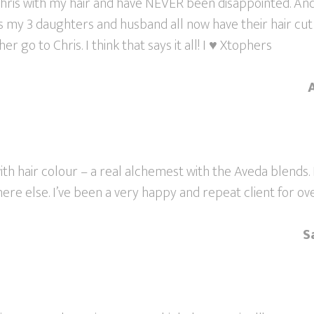
Chris with my hair and have NEVER been disappointed. And
as my 3 daughters and husband all now have their hair cut
 go to Chris. I think that says it all! I ♥ Xtophers
 with hair colour – a real alchemest with the Aveda blends.
ere else. I’ve been a very happy and repeat client for ove
S