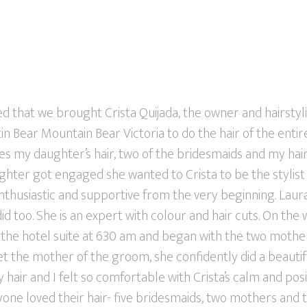
d that we brought Crista Quijada, the owner and hairstyl
in Bear Mountain Bear Victoria to do the hair of the enti
es my daughter’s hair, two of the bridesmaids and my hai
er got engaged she wanted to Crista to be the stylist fo
nthusiastic and supportive from the very beginning. Laura
 did too. She is an expert with colour and hair cuts. On th
o the hotel suite at 630 am and began with the two mothe
 the mother of the groom, she confidently did a beautifu
 hair and I felt so comfortable with Crista’s calm and pos
eryone loved their hair- five bridesmaids, two mothers and 