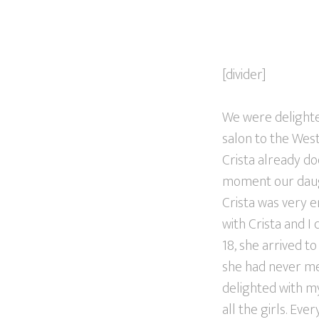
[divider]
We were delighte
salon to the West
Crista already do
moment our daught
Crista was very e
with Crista and I
18, she arrived t
she had never met
delighted with my
all the girls. Ev