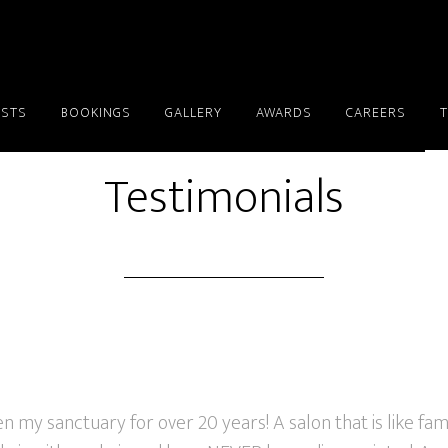
ISTS
BOOKINGS
GALLERY
AWARDS
CAREERS
Testimonials
 my sanctuary for over 20 years! A salon that is like fami