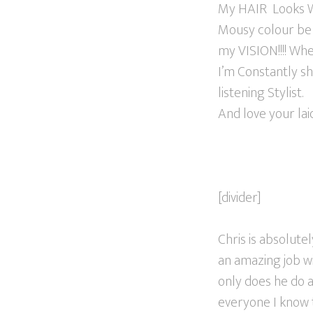
My HAIR Looks W
Mousy colour be 
my VISION!!!! Whe
I’m Constantly s
listening Stylist.
And love your la
[divider]
Chris is absolut
an amazing job wi
only does he do a
everyone I know 