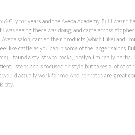
ni & Guy for years and the Aveda Academy. But I wasn’t h
st I was seeing there was doing, and came across Xtopher
veda salon, carried their products (which I like) and I muc
feel like cattle as you can in some of the larger salons. B
e), I found a stylist who rocks, Jocelyn. I’m really particu
tient, listens and is focused on style but takes a lot of oth
at would actually work for me. And her rates are great c
s city.