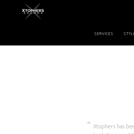
SERVICES
STYL
Xtophers has been